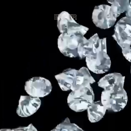
ENTER